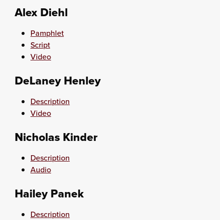
Alex Diehl
Pamphlet
Script
Video
DeLaney Henley
Description
Video
Nicholas Kinder
Description
Audio
Hailey Panek
Description