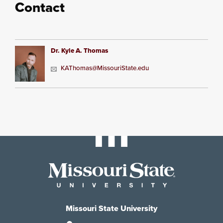
Contact
Dr. Kyle A. Thomas
KAThomas@MissouriState.edu
Missouri State University