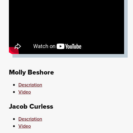
Molly Beshore
Description
Video
Jacob Curless
Description
Video