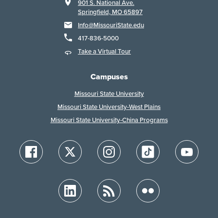
901 S. National Ave.
Springfield, MO 65897
Info@MissouriState.edu
417-836-5000
Take a Virtual Tour
Campuses
Missouri State University
Missouri State University-West Plains
Missouri State University-China Programs