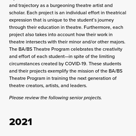
and trajectory as a burgeoning theatre artist and
scholar. Each project is an individual effort in theatrical
expression that is unique to the student’s journey
through their education in theatre. Furthermore, each
project also takes into account how their work in
theatre intersects with their minor and/or other majors.
The BA/BS Theatre Program celebrates the creativity
and effort of each student—in spite of the limiting
circumstances created by COVID-19. These students
and their projects exemplify the mission of the BA/BS
Theatre Program in training the next generation of
theatre creators, artists, and leaders.
Please review the following senior projects.
2021