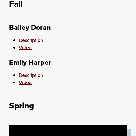
Fall
Bailey Doran
Description
Video
Emily Harper
Description
Video
Spring