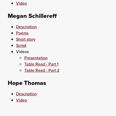
Video
Megan Schillereff
Description
Poems
Short story
Script
Videos
Presentation
Table Read - Part 1
Table Read - Part 2
Hope Thomas
Description
Video