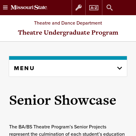
Skip
Skip
Theatre and Dance Department
to
to
Theatre Undergraduate Program
content
navigation
Skip
MENU
to
content
column
Senior Showcase
The BA/BS Theatre Program’s Senior Projects
represent the culmination of each student’s education