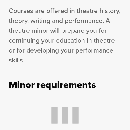
Courses are offered in theatre history,
theory, writing and performance. A
theatre minor will prepare you for
continuing your education in theatre
or for developing your performance
skills.
Minor requirements