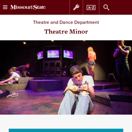
Skip
Skip
Theatre and Dance Department
to
to
Theatre Minor
content
navigation