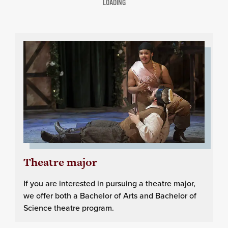
LOADING
Theatre major
If you are interested in pursuing a theatre major,
we offer both a Bachelor of Arts and Bachelor of
Science theatre program.