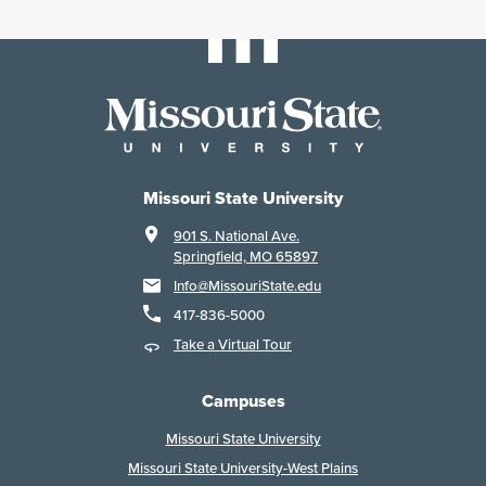
Missouri State University
901 S. National Ave.
Springfield, MO 65897
Info@MissouriState.edu
417-836-5000
Take a Virtual Tour
Campuses
Missouri State University
Missouri State University-West Plains