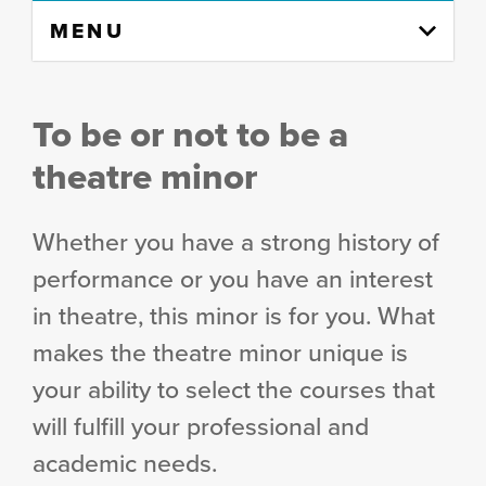
Skip
MENU
to
content
column
To be or not to be
a
theatre minor
Whether you have a strong history of
performance or you have an interest
in theatre, this minor is for you. What
makes the theatre minor unique is
your ability to select the courses that
will fulfill your professional and
academic needs.