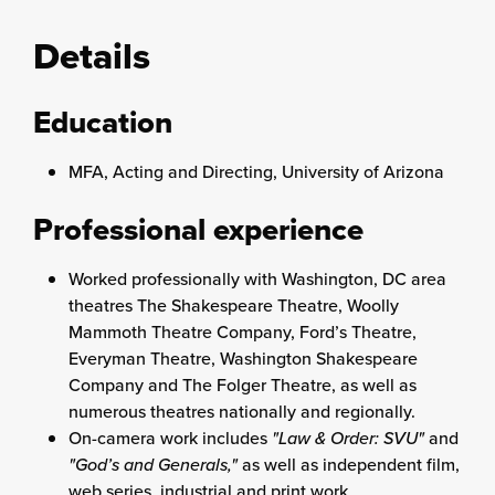
Details
Education
MFA, Acting and Directing, University of Arizona
Professional experience
Worked professionally with Washington, DC area
theatres The Shakespeare Theatre, Woolly
Mammoth Theatre Company, Ford’s Theatre,
Everyman Theatre, Washington Shakespeare
Company and The Folger Theatre, as well as
numerous theatres nationally and regionally.
On-camera work includes
"Law & Order: SVU"
and
"God’s and Generals,"
as well as independent film,
web series, industrial and print work.