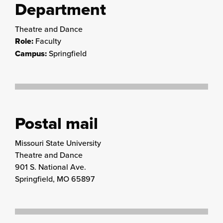
Department
Theatre and Dance
Role:
Faculty
Campus:
Springfield
Postal mail
Missouri State University
Theatre and Dance
901 S. National Ave.
Springfield, MO 65897