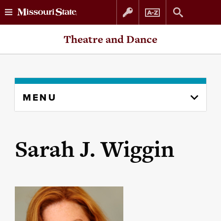
Skip
Skip
Theatre and Dance
to
to
content
navigation
Skip
MENU
to
content
column
Sarah J. Wiggin