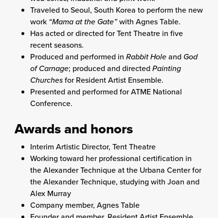
Traveled to Seoul, South Korea to perform the new
work
“Mama at the Gate”
with Agnes Table.
Has acted or directed for Tent Theatre in five
recent seasons.
Produced and performed in
Rabbit Hole
and
God
of Carnage
; produced and directed
Painting
Churches
for Resident Artist Ensemble.
Presented and performed for ATME National
Conference.
Awards and honors
Interim Artistic Director, Tent Theatre
Working toward her professional certification in
the Alexander Technique at the Urbana Center for
the Alexander Technique, studying with Joan and
Alex Murray
Company member, Agnes Table
Founder and member, Resident Artist Ensemble