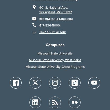
901 S. National Ave.
Springfield, MO 65897
Info@MissouriState.edu
417-836-5000
Take a Virtual Tour
Campuses
Missouri State University
Missouri State University-West Plains
Missouri State University-China Programs