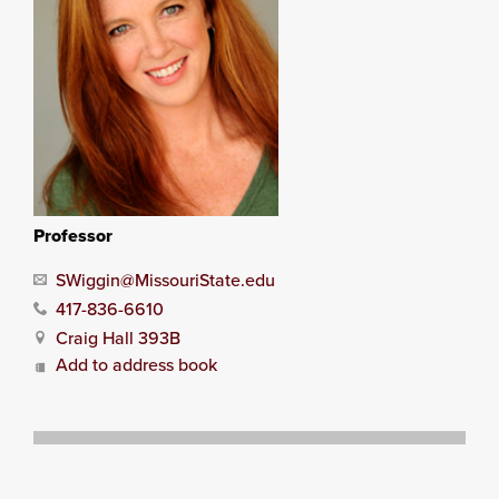
Professor
SWiggin@MissouriState.edu
417-836-6610
Craig Hall 393B
Add to address book