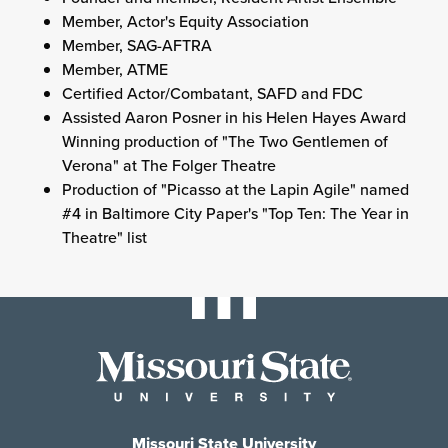
Member, Actor's Equity Association
Member, SAG-AFTRA
Member, ATME
Certified Actor/Combatant, SAFD and FDC
Assisted Aaron Posner in his Helen Hayes Award
Winning production of "The Two Gentlemen of
Verona" at The Folger Theatre
Production of "Picasso at the Lapin Agile" named
#4 in Baltimore City Paper's "Top Ten: The Year in
Theatre" list
Missouri State University