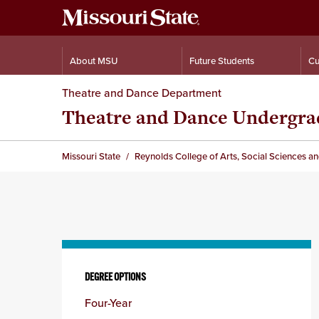
About MSU
Future Students
Cu
Theatre and Dance Department
Theatre and Dance Undergra
Missouri State
Reynolds College of Arts, Social Sciences a
Skip
to
DEGREE OPTIONS
content
Four-Year
column