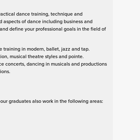
actical dance training, technique and
d aspects of dance including business and
and define your professional goals in the field of
raining in modern, ballet, jazz and tap.
ion, musical theatre styles and pointe.
ce concerts, dancing in musicals and productions
ions.
, our graduates also work in the following areas: