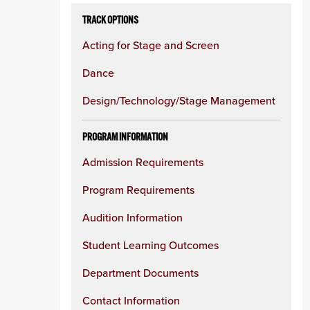
TRACK OPTIONS
Acting for Stage and Screen
Dance
Design/Technology/Stage Management
PROGRAM INFORMATION
Admission Requirements
Program Requirements
Audition Information
Student Learning Outcomes
Department Documents
Contact Information