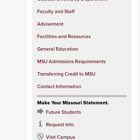
Faculty and Staff
Advisement
Facilities and Resources
General Education
MSU Admissions Requirements
Transferring Credit to MSU
Contact Information
Make Your Missouri Statement.
Future Students
Request Info
Visit Campus