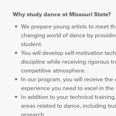
Why study dance at Missouri State?
We prepare young artists to meet th
changing world of dance by providing
student.
You will develop self-motivation tech
discipline while receiving rigorous t
competitive atmosphere.
In our program, you will receive th
experience you need to excel in the 
In addition to your technical trainin
areas related to dance, including b
research.