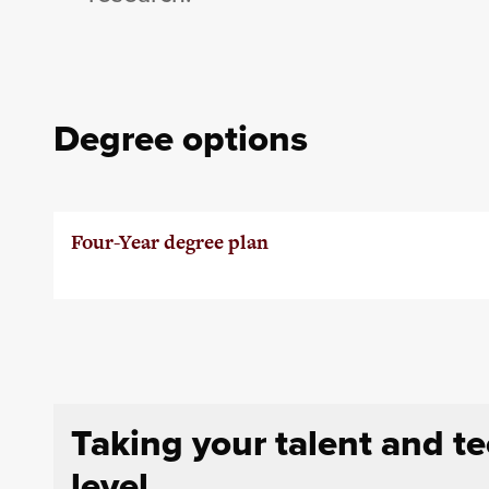
Degree options
Four-Year degree plan
Taking your talent and t
level