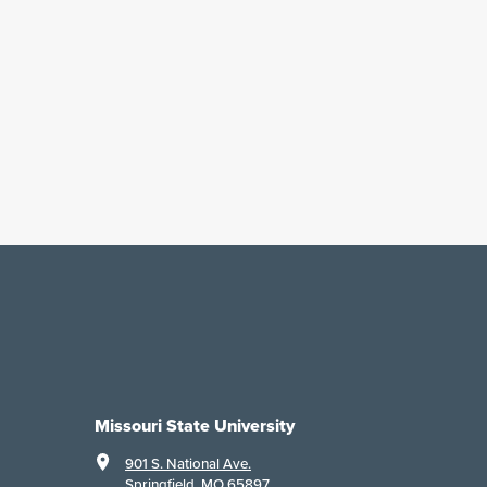
Missouri State University
901 S. National Ave.
Springfield, MO 65897