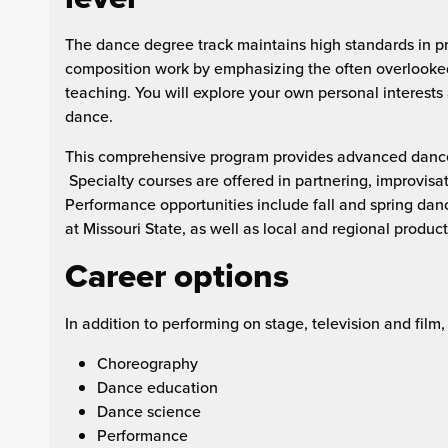
The dance degree track maintains high standards in pr
composition work by emphasizing the often overlooke
teaching. You will explore your own personal interests 
dance.
This comprehensive program provides advanced dance t
Specialty courses are offered in partnering, improvisat
Performance opportunities include fall and spring dan
at Missouri State, as well as local and regional product
Career options
In addition to performing on stage, television and film
Choreography
Dance education
Dance science
Performance