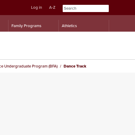
Log in
A-Z
Skip
Skip
Family Programs
Athletics
to
to
content
navigation
ce Undergraduate Program (BFA)
Dance Track