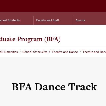
rrent Students
Faculty and Staff
Alumni
duate Program (BFA)
nd Humanities
School of the Arts
Theatre and Dance
Theatre and Dan
BFA Dance Track