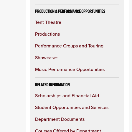
PRODUCTION & PERFORMANCE OPPORTUNITIES
Tent Theatre
Productions
Performance Groups and Touring
Showcases
Music Performance Opportunities
RELATED INFORMATION
Scholarships and Financial Aid
Student Opportunities and Services
Department Documents
Courses Offered by Department