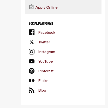
Apply Online
SOCIAL PLATFORMS
Facebook
Twitter
Instagram
YouTube
Pinterest
Flickr
Blog