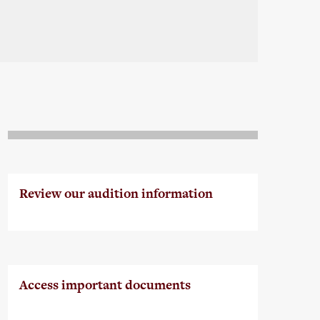
Review our audition information
Access important documents