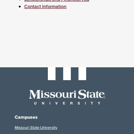
Contact Information
Campuses
Missouri State University