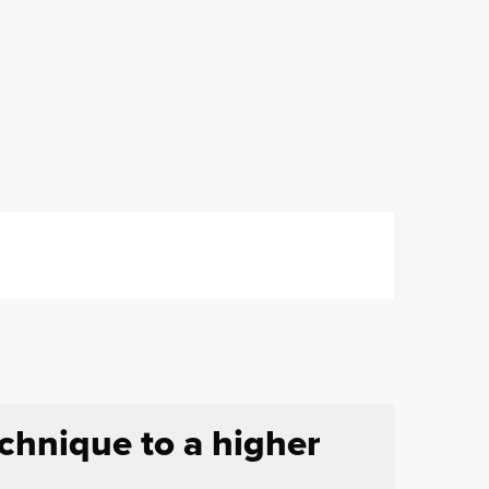
echnique to a higher