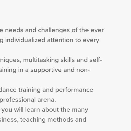
e needs and challenges of the ever
 individualized attention to every
niques, multitasking skills and self-
raining in a supportive and non-
e dance training and performance
professional arena.
g, you will learn about the many
usiness, teaching methods and