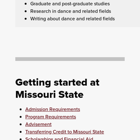
Graduate and post-graduate studies
Research in dance and related fields
Writing about dance and related fields
Getting started at
Missouri State
Admission Requirements
Program Requirements
Advisement
Transferring Credit to Missouri State
Scholarships and Financial Aid